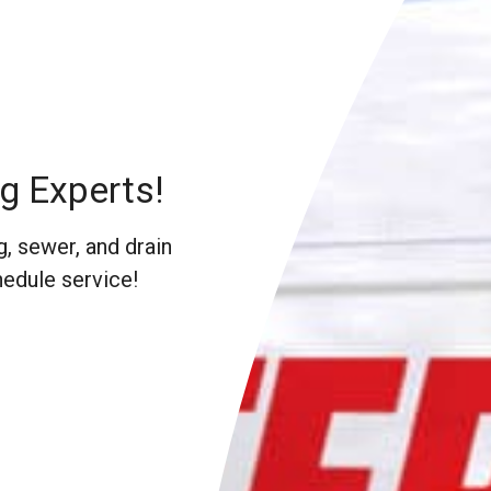
g Experts!
, sewer, and drain
hedule service!