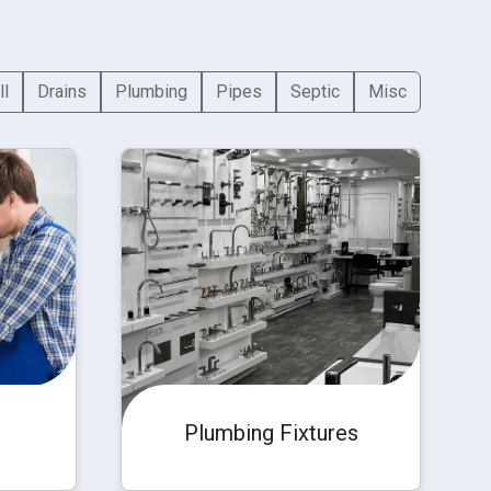
ll
Drains
Plumbing
Pipes
Septic
Misc
Plumbing Fixtures