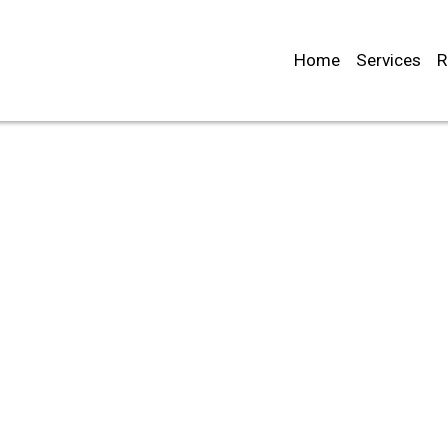
Home
Services
R