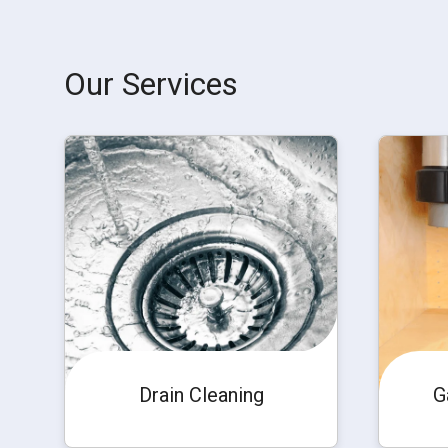
Our Services
Drain Cleaning
G