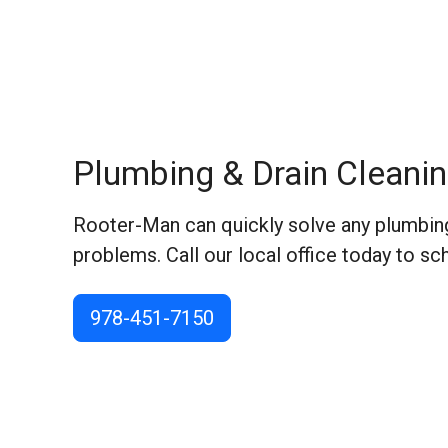
Plumbing & Drain Cleanin
Rooter-Man can quickly solve any plumbing
problems. Call our local office today to sc
978-451-7150