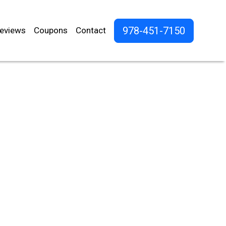
978-451-7150
eviews
Coupons
Contact