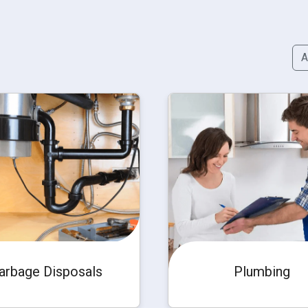
A
arbage Disposals
Plumbing