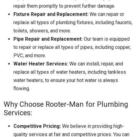
repair them promptly to prevent further damage.
Fixture Repair and Replacement:
We can repair or
replace all types of plumbing fixtures, including faucets,
toilets, showers, and more.
Pipe Repair and Replacement:
Our team is equipped
to repair or replace all types of pipes, including copper,
PVC, and more.
Water Heater Services:
We can install, repair, and
replace all types of water heaters, including tankless
water heaters, to ensure your hot water is always
flowing.
Why Choose Rooter-Man for Plumbing
Services:
Competitive Pricing:
We believe in providing high-
quality services at fair and competitive prices. You can