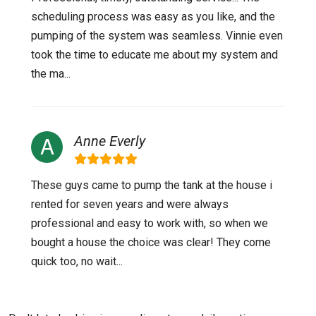
scheduling process was easy as you like, and the
pumping of the system was seamless. Vinnie even
took the time to educate me about my system and
the ma...
Anne Everly
These guys came to pump the tank at the house i
rented for seven years and were always
professional and easy to work with, so when we
bought a house the choice was clear! They come
quick too, no wait...