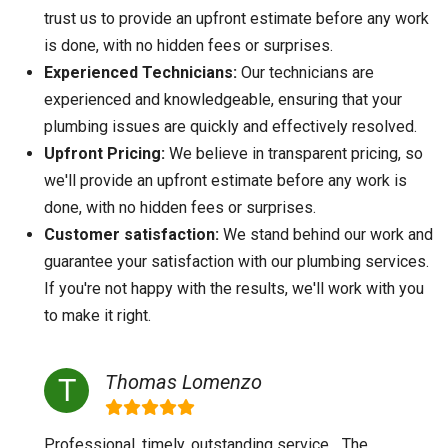
trust us to provide an upfront estimate before any work
is done, with no hidden fees or surprises.
Experienced Technicians:
Our technicians are
experienced and knowledgeable, ensuring that your
plumbing issues are quickly and effectively resolved.
Upfront Pricing:
We believe in transparent pricing, so
we'll provide an upfront estimate before any work is
done, with no hidden fees or surprises.
Customer satisfaction:
We stand behind our work and
guarantee your satisfaction with our plumbing services.
If you're not happy with the results, we'll work with you
to make it right.
Thomas Lomenzo
Professional, timely, outstanding service... The