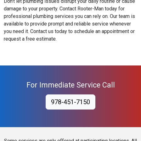
Don't let plumbing issues disrupt your daily routine or cause
damage to your property. Contact Rooter-Man today for
professional plumbing services you can rely on. Our team is
available to provide prompt and reliable service whenever
you need it. Contact us today to schedule an appointment or
request a free estimate.
For Immediate Service Call
978-451-7150
Some services are only offered at participating locations. All