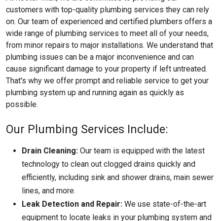
customers with top-quality plumbing services they can rely
on. Our team of experienced and certified plumbers offers a
wide range of plumbing services to meet all of your needs,
from minor repairs to major installations. We understand that
plumbing issues can be a major inconvenience and can
cause significant damage to your property if left untreated.
That's why we offer prompt and reliable service to get your
plumbing system up and running again as quickly as
possible.
Our Plumbing Services Include:
Drain Cleaning:
Our team is equipped with the latest
technology to clean out clogged drains quickly and
efficiently, including sink and shower drains, main sewer
lines, and more.
Leak Detection and Repair:
We use state-of-the-art
equipment to locate leaks in your plumbing system and