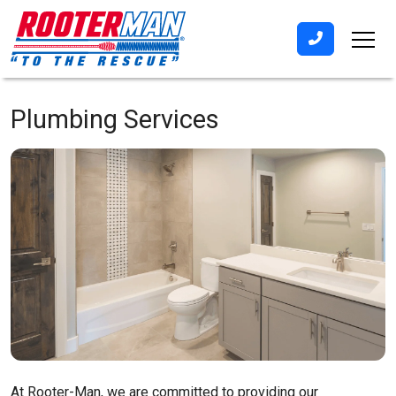
Plumbing Services
At Rooter-Man, we are committed to providing our