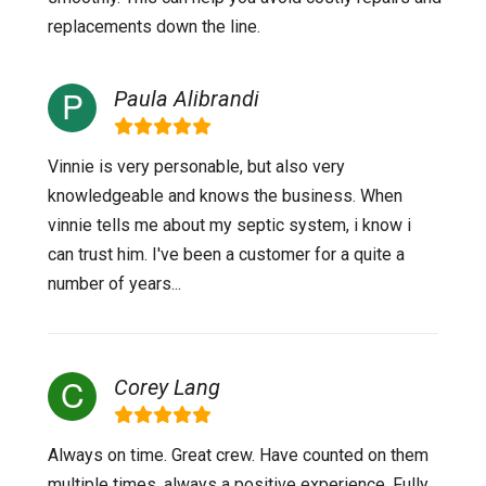
replacements down the line.
Paula Alibrandi
Vinnie is very personable, but also very
knowledgeable and knows the business. When
vinnie tells me about my septic system, i know i
can trust him. I've been a customer for a quite a
number of years...
Corey Lang
Always on time. Great crew. Have counted on them
multiple times, always a positive experience. Fully