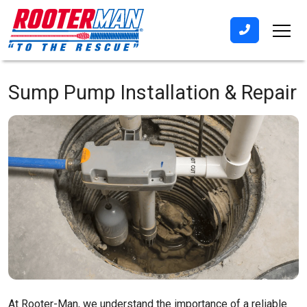
Sump Pump Installation & Repair
At Rooter-Man, we understand the importance of a reliable