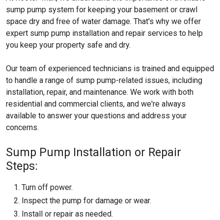
sump pump system for keeping your basement or crawl
space dry and free of water damage. That's why we offer
expert sump pump installation and repair services to help
you keep your property safe and dry.
Our team of experienced technicians is trained and equipped
to handle a range of sump pump-related issues, including
installation, repair, and maintenance. We work with both
residential and commercial clients, and we're always
available to answer your questions and address your
concerns.
Sump Pump Installation or Repair
Steps:
Turn off power.
Inspect the pump for damage or wear.
Install or repair as needed.