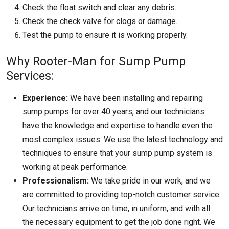
Check the float switch and clear any debris.
Check the check valve for clogs or damage.
Test the pump to ensure it is working properly.
Why Rooter-Man for Sump Pump
Services:
Experience:
We have been installing and repairing
sump pumps for over 40 years, and our technicians
have the knowledge and expertise to handle even the
most complex issues. We use the latest technology and
techniques to ensure that your sump pump system is
working at peak performance.
Professionalism:
We take pride in our work, and we
are committed to providing top-notch customer service.
Our technicians arrive on time, in uniform, and with all
the necessary equipment to get the job done right. We