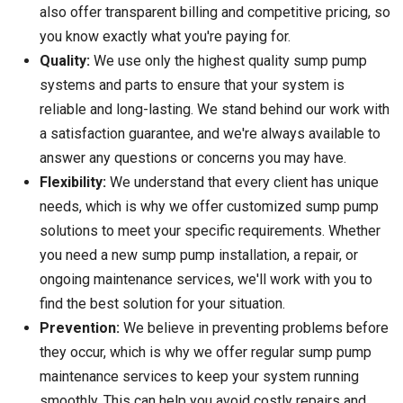
also offer transparent billing and competitive pricing, so
you know exactly what you're paying for.
Quality:
We use only the highest quality sump pump
systems and parts to ensure that your system is
reliable and long-lasting. We stand behind our work with
a satisfaction guarantee, and we're always available to
answer any questions or concerns you may have.
Flexibility:
We understand that every client has unique
needs, which is why we offer customized sump pump
solutions to meet your specific requirements. Whether
you need a new sump pump installation, a repair, or
ongoing maintenance services, we'll work with you to
find the best solution for your situation.
Prevention:
We believe in preventing problems before
they occur, which is why we offer regular sump pump
maintenance services to keep your system running
smoothly. This can help you avoid costly repairs and