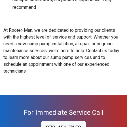
recommend
At Rooter-Man, we are dedicated to providing our clients
with the highest level of service and support. Whether you
need a new sump pump installation, a repair, or ongoing
maintenance services, we're here to help. Contact us today
to learn more about our sump pump services and to
schedule an appointment with one of our experienced
technicians.
For Immediate Service Call